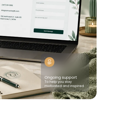
Ongoing support
To help you stay
motivated and inspired
e