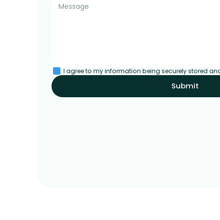
I agree to my information being securely stored an
Submit