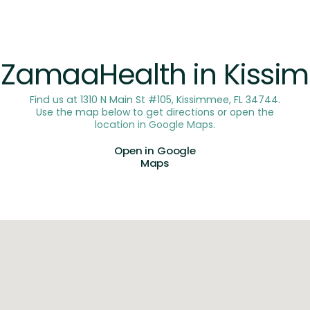
OUR LOCATION
t ZamaaHealth in Kiss
Find us at 1310 N Main St #105, Kissimmee, FL 34744.
Use the map below to get directions or open the
location in Google Maps.
Open in Google
Maps