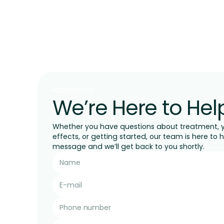
CONTACT US
We’re Here to Hel
Whether you have questions about treatment, yo
effects, or getting started, our team is here to 
message and we’ll get back to you shortly.