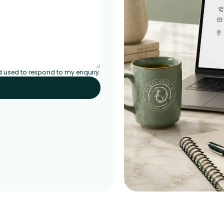
d used to respond to my enquiry.
EMPOWERED BY CONSISTENCY
Mindful habits, visible chang