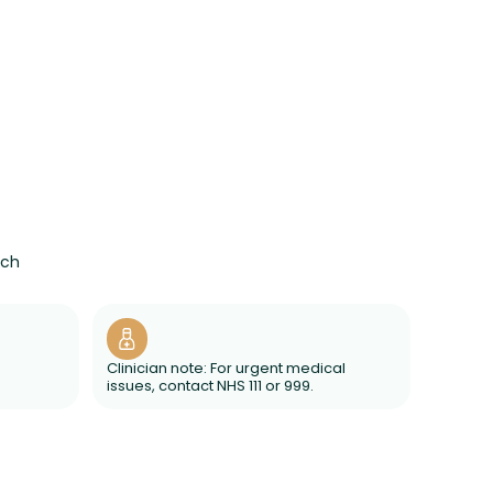
ach
Clinician note: For urgent medical
issues, contact NHS 111 or 999.