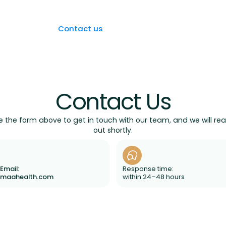
FAQs
Blog
Contact us
Book an Appointment
Contact Us
e the form above to get in touch with our team, and we will re
out shortly.
Email:
Response time:
amaahealth.com
within 24–48 hours