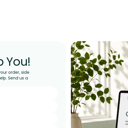
p You!
ur order, side
help. Send us a