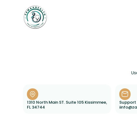
Home
Weightloss
Services
Us
1310 North Main ST. Suite 105 Kissimmee,
Support 
FL 34744
iinfo@z