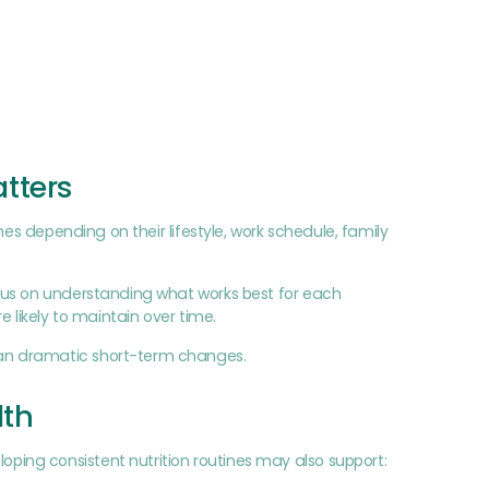
tters
hes depending on their lifestyle, work schedule, family
cus on understanding what works best for each
 likely to maintain over time.
han dramatic short-term changes.
lth
ing consistent nutrition routines may also support: