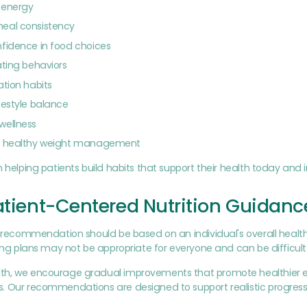
y energy
eal consistency
fidence in food choices
ating behaviors
ation habits
festyle balance
wellness
e healthy weight management
n helping patients build habits that support their health today and i
atient-Centered Nutrition Guidanc
n recommendation should be based on an individual's overall health, 
ting plans may not be appropriate for everyone and can be difficult
h, we encourage gradual improvements that promote healthier eat
 Our recommendations are designed to support realistic progress r