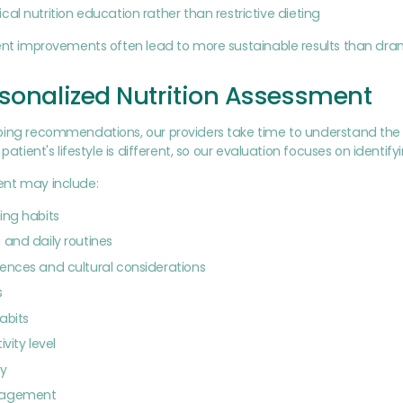
cal nutrition education rather than restrictive dieting
tent improvements often lead to more sustainable results than dra
sonalized Nutrition Assessment
ing recommendations, our providers take time to understand the f
 patient's lifestyle is different, so our evaluation focuses on identif
nt may include:
ing habits
 and daily routines
ences and cultural considerations
s
abits
ivity level
ty
nagement