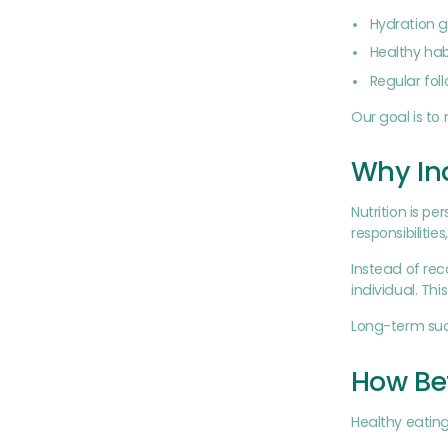
Hydration g
Healthy ha
Regular fol
Our goal is t
Why Ind
Nutrition is p
responsibilitie
Instead of re
individual. Th
Long-term suc
How Bet
Healthy eatin