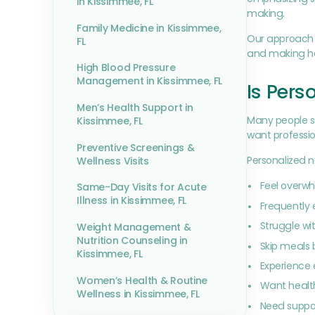
in Kissimmee, FL
making.
Family Medicine in Kissimmee,
Our approach i
FL
and making hea
High Blood Pressure
Management in Kissimmee, FL
Is Pers
Men’s Health Support in
Many people se
Kissimmee, FL
want professio
Preventive Screenings &
Personalized n
Wellness Visits
Feel overwh
Same-Day Visits for Acute
Illness in Kissimmee, FL
Frequently 
Struggle wit
Weight Management &
Nutrition Counseling in
Skip meals
Kissimmee, FL
Experience 
Women’s Health & Routine
Want healthi
Wellness in Kissimmee, FL
Need suppo