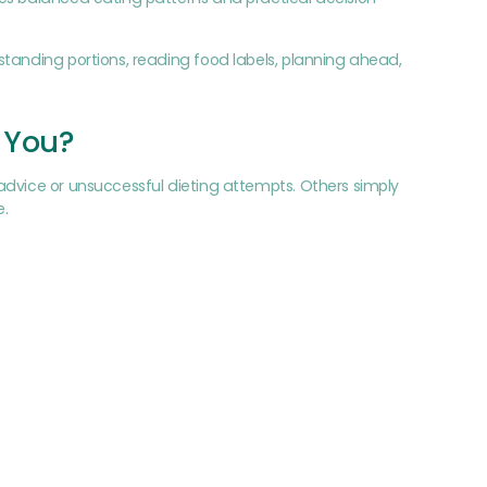
standing portions, reading food labels, planning ahead,
r You?
advice or unsuccessful dieting attempts. Others simply
e.