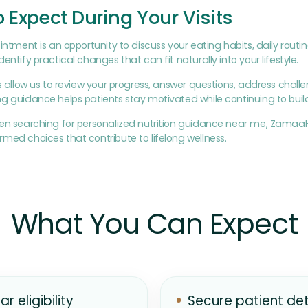
 Expect During Your Visits
intment is an opportunity to discuss your eating habits, daily routin
entify practical changes that can fit naturally into your lifestyle.
ts allow us to review your progress, answer questions, address ch
g guidance helps patients stay motivated while continuing to build
een searching for personalized nutrition guidance near me, Zamaa
med choices that contribute to lifelong wellness.
What You Can Expect
ar eligibility
Secure patient det