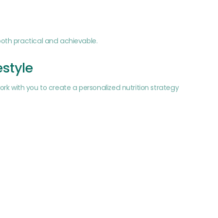
oth practical and achievable.
estyle
work with you to create a personalized nutrition strategy