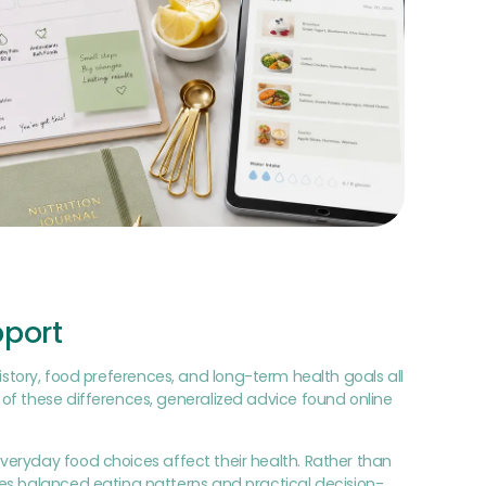
pport
 history, food preferences, and long-term health goals all
of these differences, generalized advice found online
everyday food choices affect their health. Rather than
ges balanced eating patterns and practical decision-