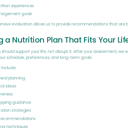
trition experiences
nagement goals
nsive evaluation allows us to provide recommendations that are b
g a Nutrition Plan That Fits Your Lif
 should support your life, not disrupt it. After your assessment, we 
your schedule, preferences, and long-term goals.
 include:
eal planning
ck ideas
areness
opping guidance
ation strategies
 recommendations
ing techniques