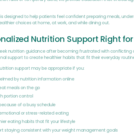
s designed to help patients feel confident preparing meals, under
lthier choices at home, at work, and while dining out.
onalized Nutrition Support Right fo
ek nutrition guidance after becoming frustrated with conflicting 
nal support to create healthier habits that fit their everyday routin
utrition support may be appropriate if you:
elmed by nutrition information online
eat meals on the go
h portion control
 because of a busy schedule
emotional or stress-related eating
er eating habits that fit your lifestyle
rt staying consistent with your weight management goals