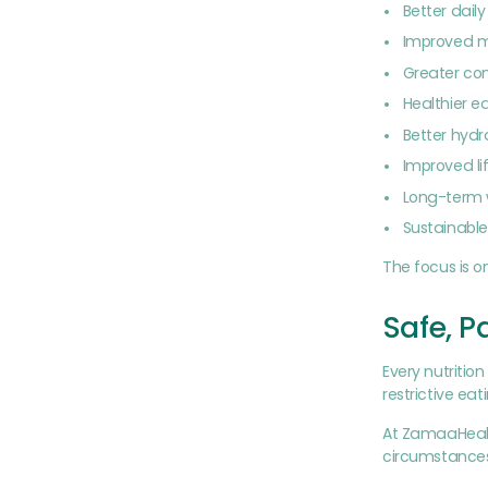
Better dail
Improved m
Greater con
Healthier e
Better hydr
Improved li
Long-term 
Sustainabl
The focus is o
Safe, P
Every nutritio
restrictive ea
At ZamaaHealt
circumstances.