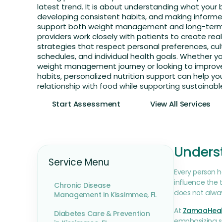
latest trend. It is about understanding what your
developing consistent habits, and making inform
support both weight management and long-term 
providers work closely with patients to create reali
strategies that respect personal preferences, cult
schedules, and individual health goals. Whether y
weight management journey or looking to improve
habits, personalized nutrition support can help you
relationship with food while supporting sustainabl
Start Assessment
View All Services
Underst
Service Menu
Every person ha
influence the 
Chronic Disease
does not alway
Management in Kissimmee, FL
At
ZamaaHeal
Diabetes Care & Prevention
emphasizing st