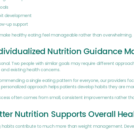
oals
bit development
low-up support
o make healthy eating feel manageable rather than overwhelming.
ividualized Nutrition Guidance Ma
ersonal. Two people with similar goals may require different approac
s, and existing health concerns.
commending a single eating pattern for everyone, our providers fo
is personalized approach helps patients develop habits they are more
cess often comes from small, consistent improvements rather t
ter Nutrition Supports Overall Hea
g habits contribute to much more than weight management. Develop