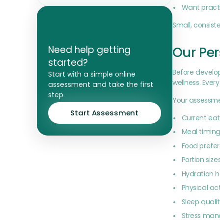
Want practi
Small, consis
Our Per
Need help getting
started?
Before develop
Start with a simple online
wellness. Every
assessment and take the first
step.
Your assessme
Start Assessment
Current eat
Meal timing
Food prefer
Portion size
Hydration h
Physical act
Sleep quali
Stress ma