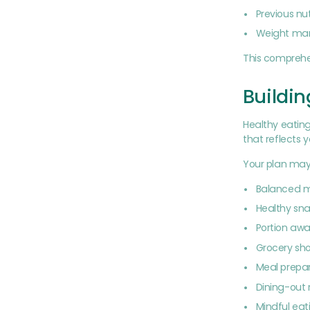
Previous nu
Weight ma
This comprehe
Buildin
Healthy eating
that reflects 
Your plan may
Balanced m
Healthy sna
Portion aw
Grocery sh
Meal prepar
Dining-out
Mindful eat