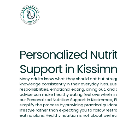
Home
Weightloss
Services
OUR SERVICES
Personalized Nutri
Support in Kissim
Many adults know what they should eat but strugg
knowledge consistently in their everyday lives. Bus
responsibilities, emotional eating, dining out, and c
advice can make healthy eating feel overwhelmin
our Personalized Nutrition Support in Kissimmee, F
simplify the process by providing practical guidanc
lifestyle rather than expecting you to follow restric
eating plans. Healthy nutrition is not about perfec