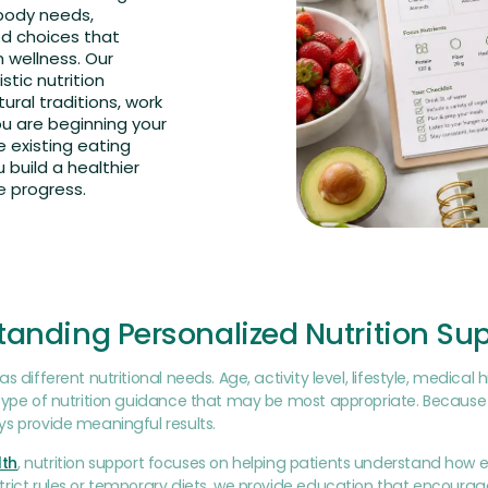
 body needs,
ed choices that
wellness. Our
stic nutrition
ural traditions, work
ou are beginning your
 existing eating
 build a healthier
e progress.
anding Personalized Nutrition Su
s different nutritional needs. Age, activity level, lifestyle, medical
type of nutrition guidance that may be most appropriate. Because 
s provide meaningful results.
th
, nutrition support focuses on helping patients understand how 
rict rules or temporary diets, we provide education that encoura