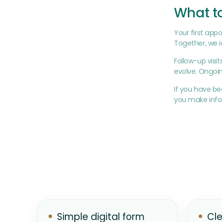
What to
Your first appo
Together, we id
Follow-up visi
evolve. Ongoin
If you have b
you make infor
Simple digital form
Cle