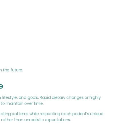
n the future.
e
lifestyle, and goals. Rapid dietary changes or highly
 to maintain over time.
ing patterns while respecting each patient's unique
ather than unrealistic expectations.