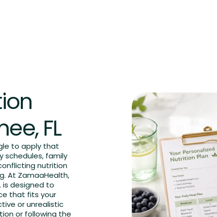
FAQs
Blog
Contact us
Book an Appointment
tion
mee, FL
le to apply that
y schedules, family
onflicting nutrition
g. At ZamaaHealth,
L is designed to
e that fits your
tive or unrealistic
tion or following the