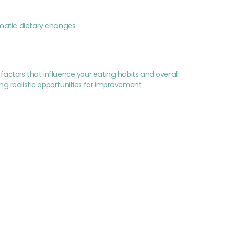
matic dietary changes.
actors that influence your eating habits and overall
ying realistic opportunities for improvement.