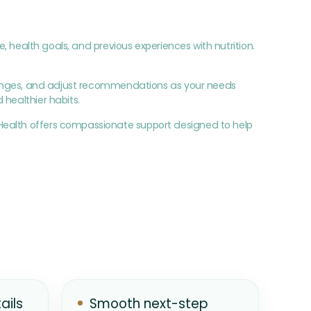
e, health goals, and previous experiences with nutrition.
allenges, and adjust recommendations as your needs
 healthier habits.
Health offers compassionate support designed to help
ails
Smooth next-step