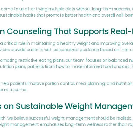
come to us after trying multiple diets without long-term success.
o sustainable habits that promote better health and overall well-bei
on Counseling That Supports Real-
s a critical role in maintaining a healthy weight and improving overal
ices provide patients with personalized guidance based on their u
omoting restrictive eating plans, our team focuses on balanced nutr
utrition plans, patients learn how to make informed food choices tha
help patients improve portion control, meal planning, and nutritio
years to come.
s on Sustainable Weight Manage
th, we believe successful weight management should be realistic,
ight management emphasizes long-term wellness rather than rapid 