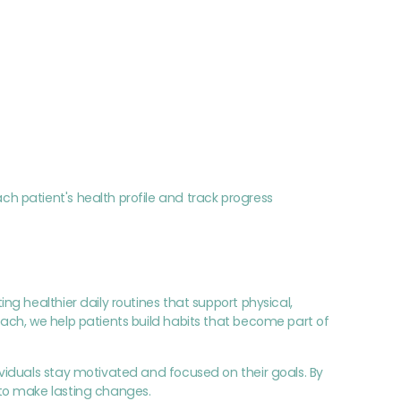
 patient's health profile and track progress
g healthier daily routines that support physical,
ach, we help patients build habits that become part of
viduals stay motivated and focused on their goals. By
to make lasting changes.