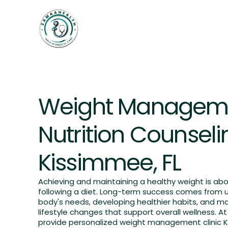
Home
Weightloss
Services
OUR SERVICES
Weight Managem
Nutrition Counseli
Kissimmee, FL
Achieving and maintaining a healthy weight is ab
following a diet. Long-term success comes from 
body's needs, developing healthier habits, and m
lifestyle changes that support overall wellness. 
provide personalized weight management clinic K