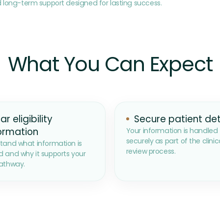
 long-term support designed for lasting success.
What You Can Expect
ar eligibility
Secure patient det
ormation
Your information is handled
securely as part of the clinic
tand what information is
review process.
 and why it supports your
athway.