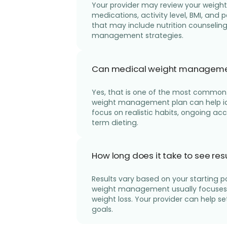
Your provider may review your weight 
medications, activity level, BMI, and
that may include nutrition counselin
management strategies.
Can medical weight management h
Yes, that is one of the most common 
weight management plan can help id
focus on realistic habits, ongoing ac
term dieting.
How long does it take to see r
Results vary based on your starting p
weight management usually focuses o
weight loss. Your provider can help se
goals.