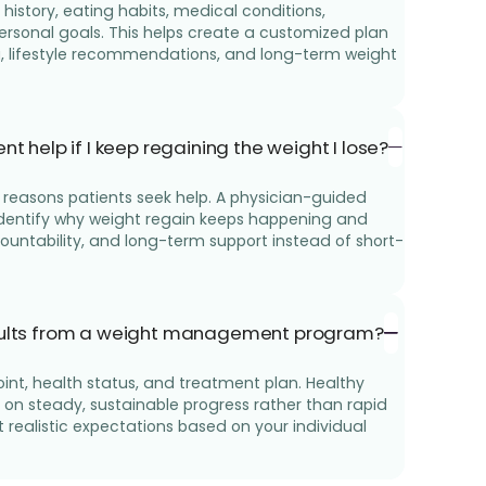
history, eating habits, medical conditions,
 personal goals. This helps create a customized plan
g, lifestyle recommendations, and long-term weight
elp if I keep regaining the weight I lose?
reasons patients seek help. A physician-guided
entify why weight regain keeps happening and
countability, and long-term support instead of short-
esults from a weight management program?
oint, health status, and treatment plan. Healthy
n steady, sustainable progress rather than rapid
t realistic expectations based on your individual