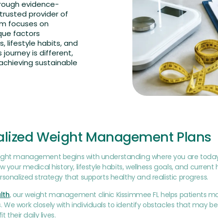
hrough evidence-
trusted provider of
m focuses on
que factors
s, lifestyle habits, and
journey is different,
achieving sustainable
alized Weight Management Plans
ight management begins with understanding where you are today. Du
ew your medical history, lifestyle habits, wellness goals, and curren
rsonalized strategy that supports healthy and realistic progress.
lth
, our weight management clinic Kissimmee FL helps patients m
We work closely with individuals to identify obstacles that may be
it their daily lives.