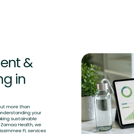
FAQs
Blog
Contact us
Book an Appointment
ent &
ng in
out more than
understanding your
aking sustainable
At Zamaa Health, we
issimmee FL services