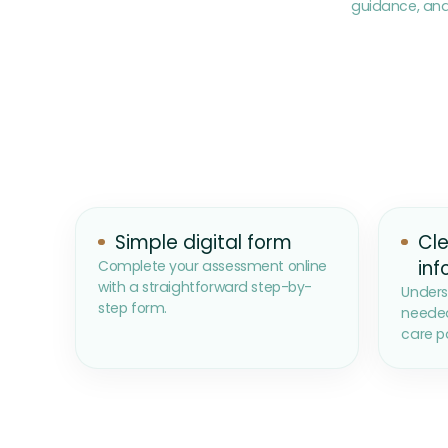
guidance, and
Simple digital form
Cle
inf
Complete your assessment online
with a straightforward step-by-
Unders
step form.
needed
care p