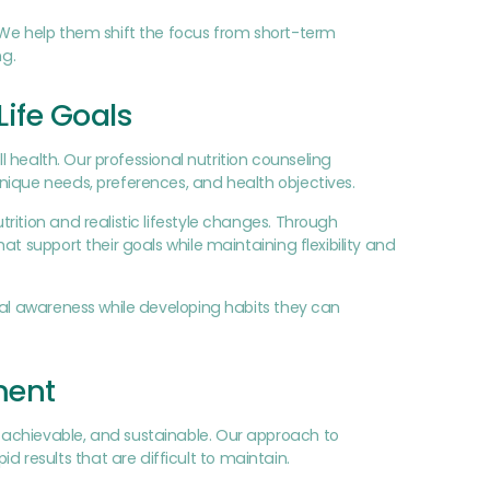
 We help them shift the focus from short-term
ng.
Life Goals
l health. Our professional nutrition counseling
nique needs, preferences, and health objectives.
ition and realistic lifestyle changes. Through
t support their goals while maintaining flexibility and
nal awareness while developing habits they can
ment
 achievable, and sustainable. Our approach to
results that are difficult to maintain.