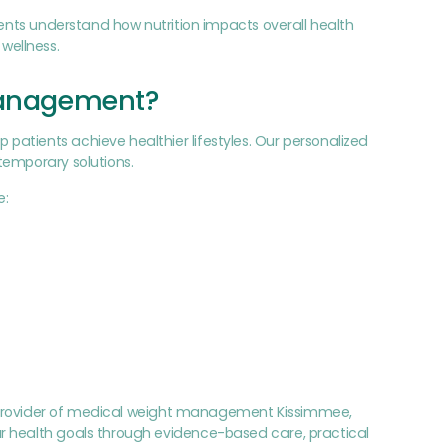
ients understand how nutrition impacts overall health
wellness.
Management?
atients achieve healthier lifestyles. Our personalized
temporary solutions.
e:
ted provider of medical weight management Kissimmee,
r health goals through evidence-based care, practical