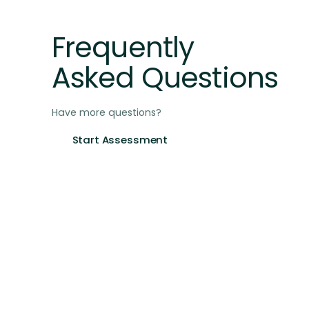
FAQ
Frequently
Asked Questions
Have more questions?
Start Assessment