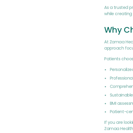
As a trusted p
while creatin
Why Ch
At Zamaa Healt
approach focus
Patients choo
Personaliz
Professional
Comprehens
Sustainable 
BMI assess
Patient-ce
If you are loo
Zamaa Health 