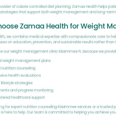
rovider of calorie controlled diet planning, Zamaa Health helps pat
g strategies that support both weight management and long-term 
oose Zamaa Health for Weight 
h, we combine medical expertise with compassionate care to help p
es on education, prevention, and sustainable results rather than 
se our weight management clinic Kissimmee FL because we provid
ed weight management plans
 nutrition counseling
ive health evaluations
lifestyle strategies
ments and progress monitoring
ntered healthcare support
king for expert nutrition counseling Kissimmee services or a trus
is here to help. Our team is committed to helping you achieve you