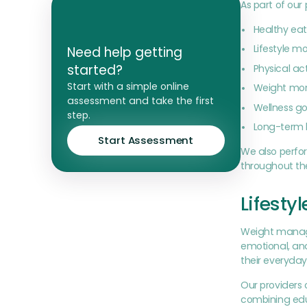
As part of ou
Healthy eat
Lifestyle m
Need help getting
started?
Physical a
Start with a simple online
Weight mon
assessment and take the first
Wellness go
step.
Long-term 
Start Assessment
We also perfo
throughout the
Lifesty
Weight managem
emotional, and
their everyday 
Our providers 
combining edu