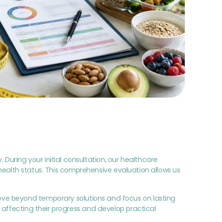
ring your initial consultation, our healthcare
t health status. This comprehensive evaluation allows us
ove beyond temporary solutions and focus on lasting
 affecting their progress and develop practical