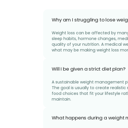
Why am I struggling to lose weig
Weight loss can be affected by many 
sleep habits, hormone changes, medica
quality of your nutrition. A medical
what may be making weight loss more 
Will I be given a strict diet plan?
A sustainable weight management plan
The goal is usually to create realistic
food choices that fit your lifestyle rat
maintain.
What happens during a weight