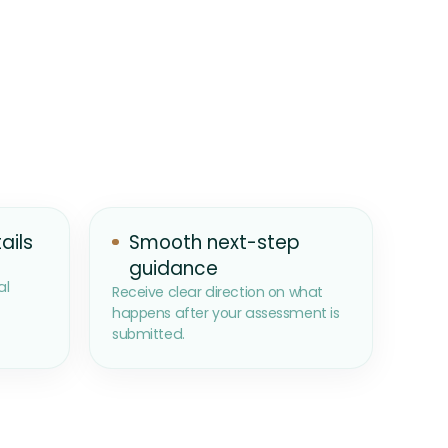
ails
Smooth next-step
guidance
al
Receive clear direction on what
happens after your assessment is
submitted.