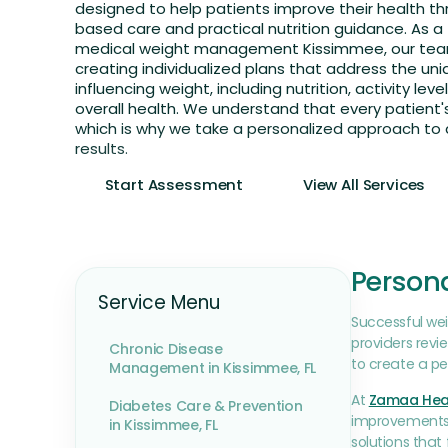
designed to help patients improve their health t
based care and practical nutrition guidance. As a 
medical weight management Kissimmee, our tea
creating individualized plans that address the uni
influencing weight, including nutrition, activity level
overall health. We understand that every patient's 
which is why we take a personalized approach to 
results.
Start Assessment
View All Services
Person
Service Menu
Successful we
providers revi
Chronic Disease
to create a pe
Management in Kissimmee, FL
At
Zamaa Hea
Diabetes Care & Prevention
improvements. 
in Kissimmee, FL
solutions that f