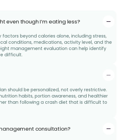
ht even though I’m eating less?
factors beyond calories alone, including stress,
l conditions, medications, activity level, and the
 weight management evaluation can help identify
difficult.
 should be personalized, not overly restrictive.
 nutrition habits, portion awareness, and healthier
her than following a crash diet that is difficult to
 management consultation?