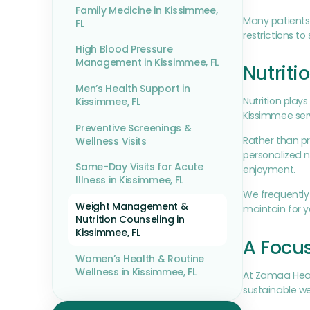
Family Medicine in Kissimmee,
Many patients 
FL
restrictions t
High Blood Pressure
Management in Kissimmee, FL
Nutriti
Men’s Health Support in
Nutrition play
Kissimmee, FL
Kissimmee serv
Preventive Screenings &
Rather than pr
Wellness Visits
personalized n
Same-Day Visits for Acute
enjoyment.
Illness in Kissimmee, FL
We frequently 
Weight Management &
maintain for 
Nutrition Counseling in
Kissimmee, FL
A Focu
Women’s Health & Routine
Wellness in Kissimmee, FL
At Zamaa Heal
sustainable we