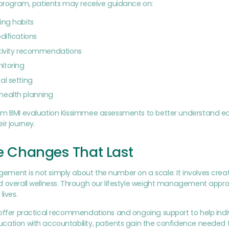
r program, patients may receive guidance on:
ing habits
odifications
ctivity recommendations
itoring
al setting
health planning
rm BMI evaluation Kissimmee assessments to better understand each
ir journey.
le Changes That Last
ent is not simply about the number on a scale. It involves creatin
 overall wellness. Through our lifestyle weight management appro
lives.
offer practical recommendations and ongoing support to help indi
cation with accountability, patients gain the confidence needed 